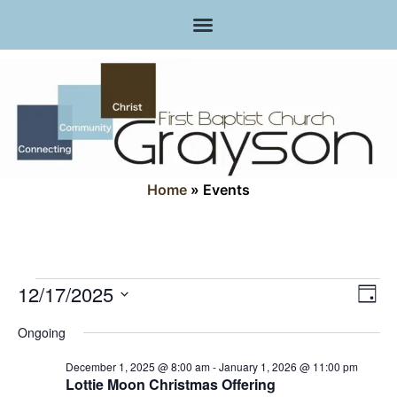
Home
»
Events
Vi
Ev
12/17/2025
Day
Select
Vi
Nav
date.
Ongoing
Na
December 1, 2025 @ 8:00 am
-
January 1, 2026 @ 11:00 pm
Lottie Moon Christmas Offering