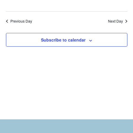
Previous Day
Next Day
Subscribe to calendar